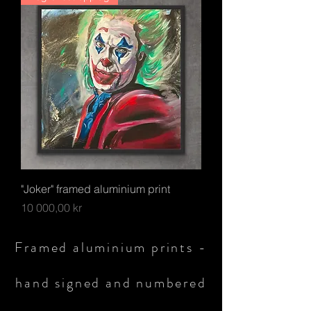
"Joker" framed aluminium print
Pris
10 000,00 kr
Framed aluminium prints -
hand signed and numbered