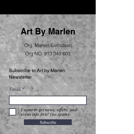
Art By Marlen
Org. Marlen Eivindsen
Org NO:
913 343 603
Subscribe to Art by Marlen
Newsletter
Email
I want to get news, offers, and
event info first! (no spam)
Subscribe