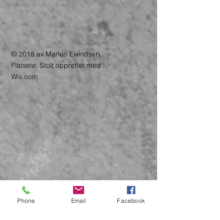
© 2018 av Marlen Eivindsen
Flatsetø. Stolt opprettet med
Wix.com
Phone
Email
Facebook