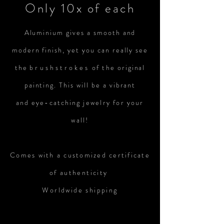
Only 10x of each
Aluminium gives a smooth and
modern finish, yet you can really see
the
brushstrokes
of the
original
painting. This will be a vibrant
and
eye-catching
jewelry
for
your
wall!
Comes with a customized certificate
of
authenticity
Worldwide shipping