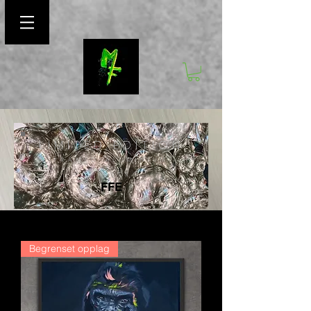
LIMITED EDITION
FRAMED ALUMINIUM
PRINTS
FFE
Begrenset opplag