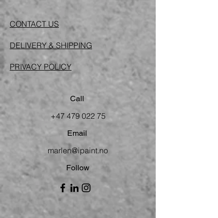
CONTACT US
DELIVERY & SHIPPING
PRIVACY POLICY
Call
+47 479 022 75
Email
marlen@ipaint.no
Follow