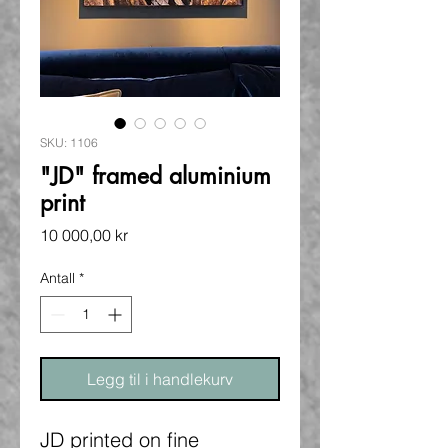
SKU: 1106
"JD" framed aluminium
print
Pris
10 000,00 kr
Antall
*
Legg til i handlekurv
JD printed on fine