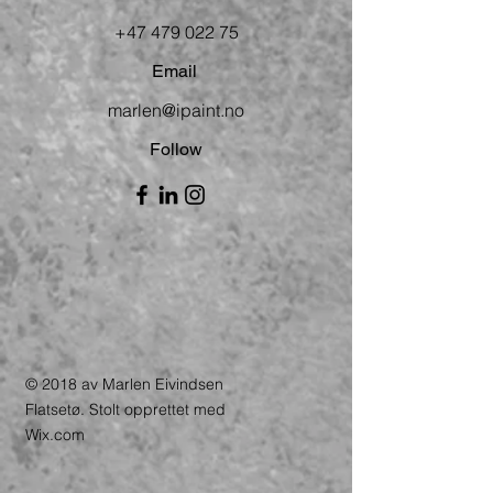
+47 479 022 75
Email
marlen@ipaint.no
Follow
© 2018 av Marlen Eivindsen
Flatsetø. Stolt opprettet med
Wix.com