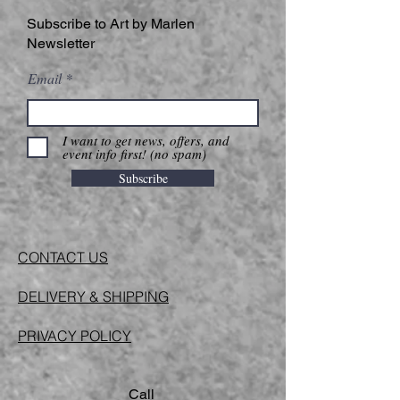
Subscribe to Art by Marlen
Newsletter
Email
I want to get news, offers, and
event info first! (no spam)
Subscribe
CONTACT US
DELIVERY & SHIPPING
PRIVACY POLICY
Call