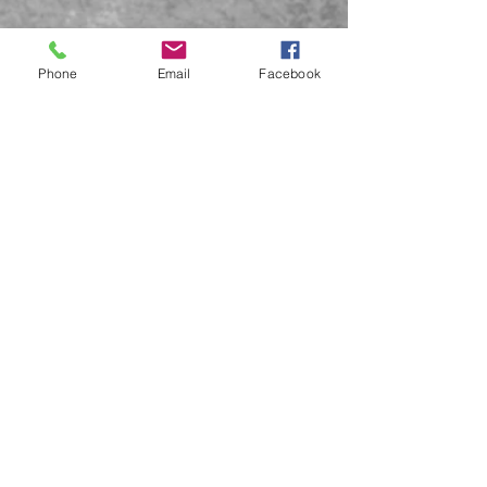
Phone
Email
Facebook