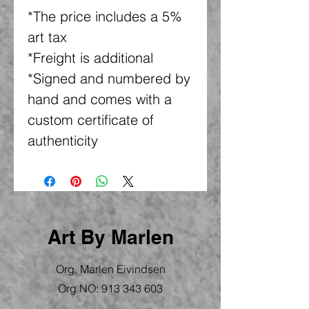
*The price includes a 5%
art tax
*Freight is additional
*Signed and numbered by
hand and comes with a
custom certificate of
authenticity
Art By Marlen
Org. Marlen Eivindsen
Org NO:
913 343 603