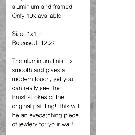
aluminium and framed
Only 10x available!
Size: 1x1m
Released: 12.22
The aluminium finish is
smooth and gives a
modern touch, yet you
can really see the
brushstrokes of the
original painting! This will
be an eyecatching piece
of jewlery for your wall!