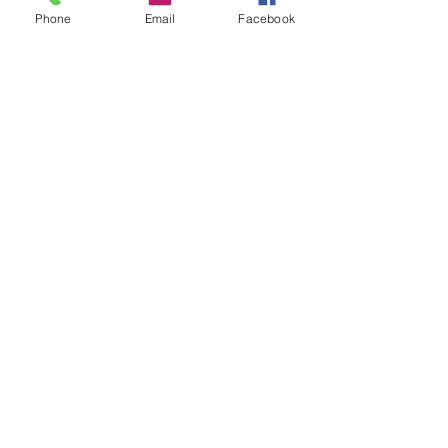
Phone
Email
Facebook