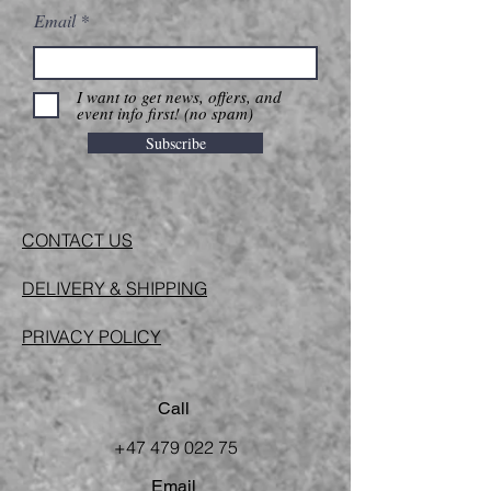
Email
I want to get news, offers, and
event info first! (no spam)
Subscribe
CONTACT US
DELIVERY & SHIPPING
PRIVACY POLICY
Call
+47 479 022 75
Email