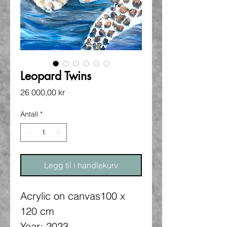
Leopard Twins
Pris
26 000,00 kr
Antall
*
Legg til i handlekurv
Acrylic on canvas100 x
120 cm
Year: 2023