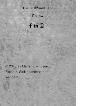
marlen@ipaint.no
Follow
© 2018 av Marlen Eivindsen
Flatsetø. Stolt opprettet med
Wix.com