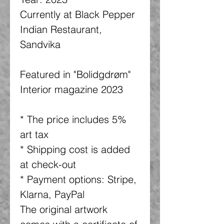
Currently at Black Pepper
Indian Restaurant,
Sandvika
Featured in "Bolidgdrøm"
Interior magazine 2023
* The price includes 5%
art tax
* Shipping cost is added
at check-out
* Payment options: Stripe,
Klarna, PayPal
The original artwork