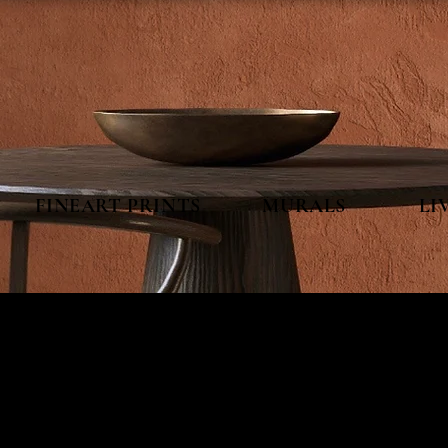
FINEART PRINTS MURALS LIVEP