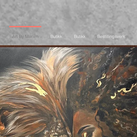
Art By Marlen
Butikk
Butikk
Bestillingsverk