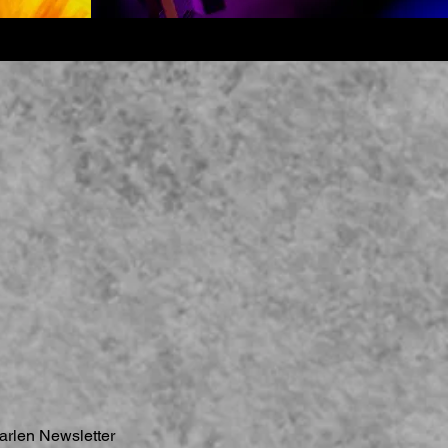
arlen Newsletter