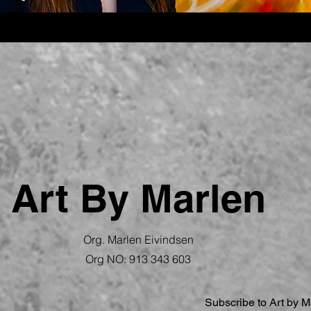
Art By Marlen
Org. Marlen Eivindsen
Org NO:
913 343 603
Subscribe to Art by M