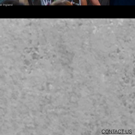
ax Ingland
CONTACT US