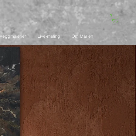
Veggmalerier
Live-maling
Om Marlen