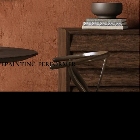
AINTING PERFORMER