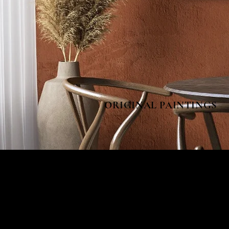
ORIGINAL PAINTINGS