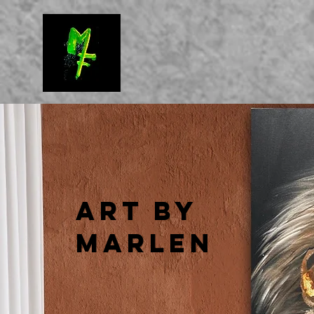
Art by
Marlen